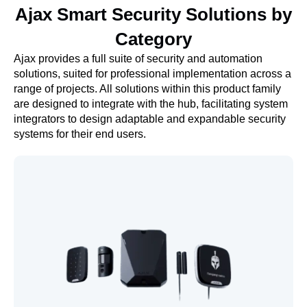
Ajax Smart Security Solutions by
Category
Ajax provides a full suite of security and automation
solutions, suited for professional implementation across a
range of projects. All solutions within this product family
are designed to integrate with the hub, facilitating system
integrators to design adaptable and expandable security
systems for their end users.