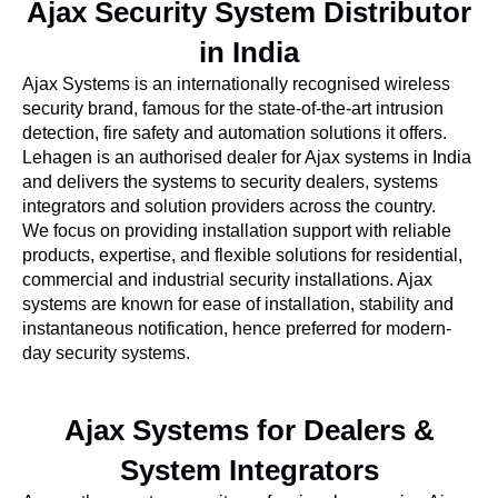
Ajax Security System Distributor
in India
Ajax Systems is an internationally recognised wireless
security brand, famous for the state-of-the-art intrusion
detection, fire safety and automation solutions it offers.
Lehagen is an authorised dealer for Ajax systems in India
and delivers the systems to security dealers, systems
integrators and solution providers across the country.
We focus on providing installation support with reliable
products, expertise, and flexible solutions for residential,
commercial and industrial security installations. Ajax
systems are known for ease of installation, stability and
instantaneous notification, hence preferred for modern-
day security systems.
Ajax Systems for Dealers &
System Integrators