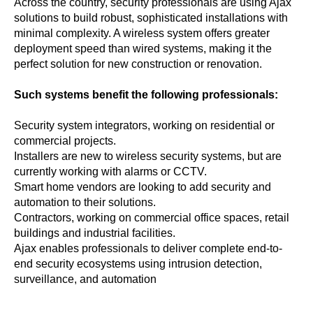
Across the country, security professionals are using Ajax
solutions to build robust, sophisticated installations with
minimal complexity. A wireless system offers greater
deployment speed than wired systems, making it the
perfect solution for new construction or renovation.
Such systems benefit the following professionals:
Security system integrators, working on residential or
commercial projects.
Installers are new to wireless security systems, but are
currently working with alarms or CCTV.
Smart home vendors are looking to add security and
automation to their solutions.
Contractors, working on commercial office spaces, retail
buildings and industrial facilities.
Ajax enables professionals to deliver complete end-to-
end security ecosystems using intrusion detection,
surveillance, and automation