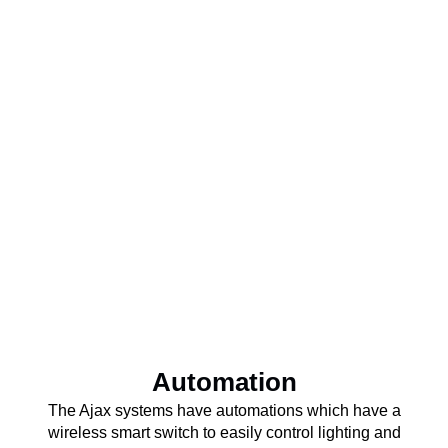
Automation
The Ajax systems have automations which have a
wireless smart switch to easily control lighting and