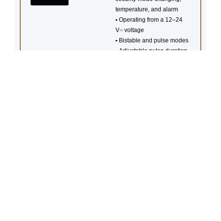
temperature, and alarm
•
Operating from a 12–24
V⎓ voltage
•
Bistable and pulse modes
•
Adjustable pulse duration
•
Control and configuration
via Ajax apps
•
Communication with a hub
at a distance of up to 1,000
m