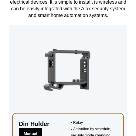
electrical devices. It is simple to install, is wireless and
can be easily integrated with the Ajax security system
and smart home automation systems.
Din Holder
•
Relay
•
Activation by schedule,
Manual
security mode changing,