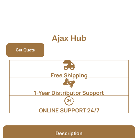
Ajax Hub
Get Quote
Free Shipping
1-Year Distributor Support
ONLINE SUPPORT 24/7
Description