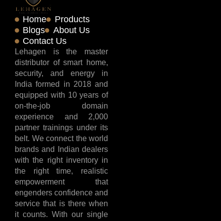
Home
Products
Blogs
About Us
Contact Us
Lehagen is the master
distributor of smart home,
security, and energy in
India formed in 2018 and
equipped with 10 years of
on-the-job domain
experience and 2,000
partner trainings under its
belt. We connect the world
brands and Indian dealers
with the right inventory in
the right time, realistic
empowerment that
engenders confidence and
service that is there when
it counts. With our single