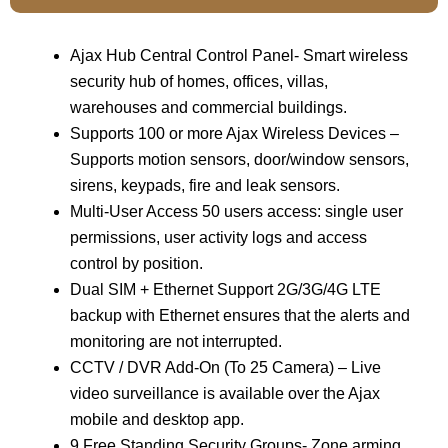
Ajax Hub Central Control Panel- Smart wireless
security hub of homes, offices, villas,
warehouses and commercial buildings.
Supports 100 or more Ajax Wireless Devices –
Supports motion sensors, door/window sensors,
sirens, keypads, fire and leak sensors.
Multi-User Access 50 users access: single user
permissions, user activity logs and access
control by position.
Dual SIM + Ethernet Support 2G/3G/4G LTE
backup with Ethernet ensures that the alerts and
monitoring are not interrupted.
CCTV / DVR Add-On (To 25 Camera) – Live
video surveillance is available over the Ajax
mobile and desktop app.
9 Free Standing Security Groups- Zone arming