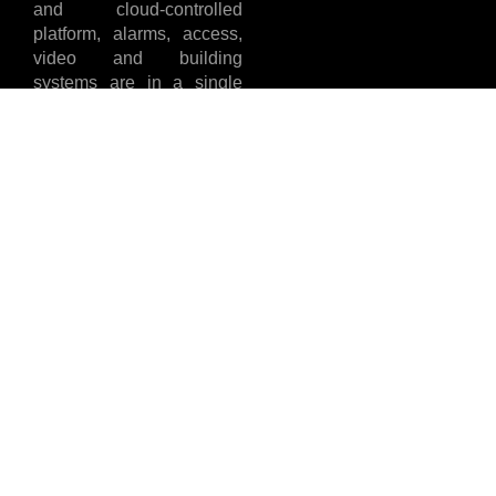
and cloud-controlled
platform, alarms, access,
video and building
systems are in a single
location allowing teams to
see more, do more and
install cleaner with fewer
callbacks. In case you
cherish clarity,
dependability and results
that you can stand by, you
will be at home with
Lehagen.
India Contact
UAE Contact
Details
Details