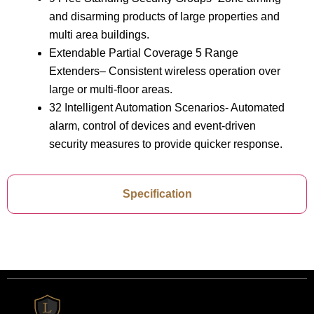
and disarming products of large properties and
multi area buildings.
Extendable Partial Coverage 5 Range
Extenders– Consistent wireless operation over
large or multi-floor areas.
32 Intelligent Automation Scenarios- Automated
alarm, control of devices and event-driven
security measures to provide quicker response.
Specification