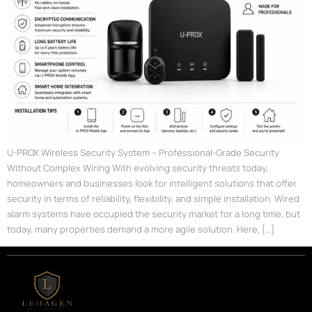
U-PROX Wireless Security System – Professional-Grade Security
Without Complex Wiring With evolving security threats today,
homeowners and businesses look for intelligent solutions that offer
security in terms of reliability, flexibility, and simple installation. Wired
alarm systems have occupied the security market for a long time, but
today, many properties demand a more agile solution. Here, […]