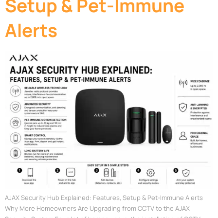
Setup & Pet-Immune
Alerts
AJAX Security Hub Explained: Features, Setup & Pet-Immune Alerts
Why More Homeowners Are Upgrading from CCTV to the AJAX