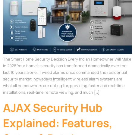
The Smart Home Security Decision Every Indian Homeowner Will Make
in 2026 Your home’s security has transformed dramatically over the
last 10 years alone. If wired alarms once commanded the residential
security market, nowadays intelligent wireless alarm systems are
what all homeowners are opting for, providing faster and real-time
installations, real-time remote viewing, and much […]
AJAX Security Hub
Explained: Features,