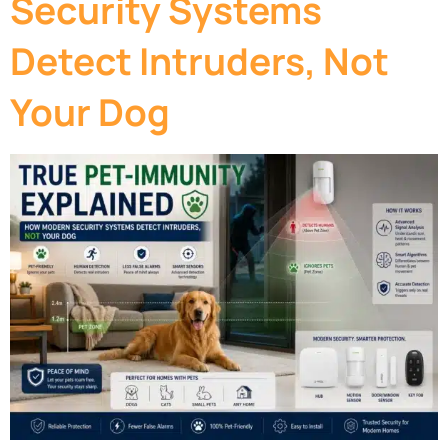
Security Systems
Detect Intruders, Not
Your Dog