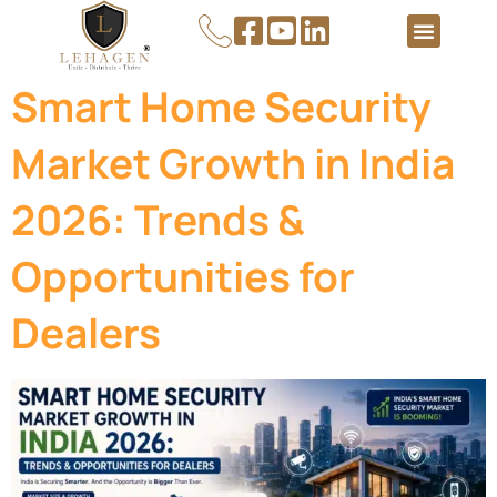
About Us
Contact Us
Smart Home Security
Market Growth in India
2026: Trends &
Opportunities for
Dealers