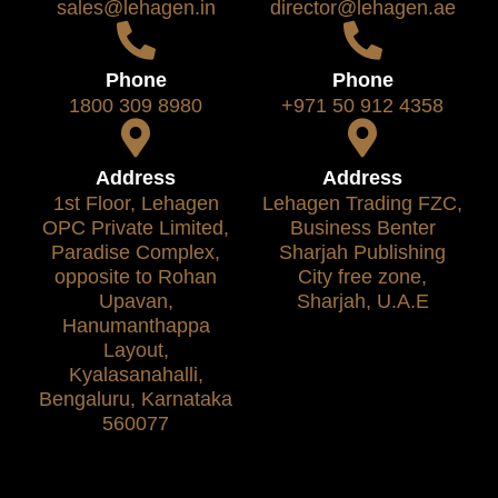
sales@lehagen.in
director@lehagen.ae
Phone
Phone
1800 309 8980
+971 50 912 4358
Address
Address
1st Floor, Lehagen
Lehagen Trading FZC,
OPC Private Limited,
Business Benter
Paradise Complex,
Sharjah Publishing
opposite to Rohan
City free zone,
Upavan,
Sharjah, U.A.E
Hanumanthappa
Layout,
Kyalasanahalli,
Bengaluru, Karnataka
560077