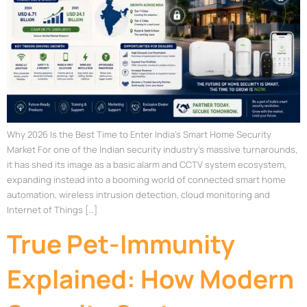
Why 2026 Is the Best Time to Enter India’s Smart Home Security
Market For one of the Indian security industry’s massive turnarounds,
it has shed its image as a basic alarm and CCTV system ecosystem,
expanding instead into a booming world of connected smart home
automation, wireless intrusion detection, cloud monitoring and
Internet of Things […]
True Pet-Immunity
Explained: How Modern