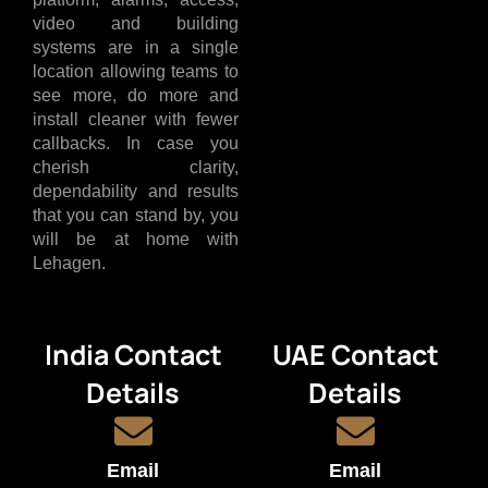
video and building
systems are in a single
location allowing teams to
see more, do more and
install cleaner with fewer
callbacks. In case you
cherish clarity,
dependability and results
that you can stand by, you
will be at home with
Lehagen.
India Contact
UAE Contact
Details
Details
Email
Email