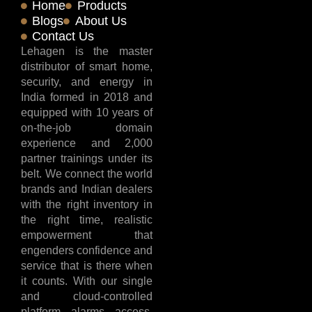
Home
Products
Blogs
About Us
Contact Us
Lehagen is the master
distributor of smart home,
security, and energy in
India formed in 2018 and
equipped with 10 years of
on-the-job domain
experience and 2,000
partner trainings under its
belt. We connect the world
brands and Indian dealers
with the right inventory in
the right time, realistic
empowerment that
engenders confidence and
service that is there when
it counts. With our single
and cloud-controlled
platform, alarms, access,