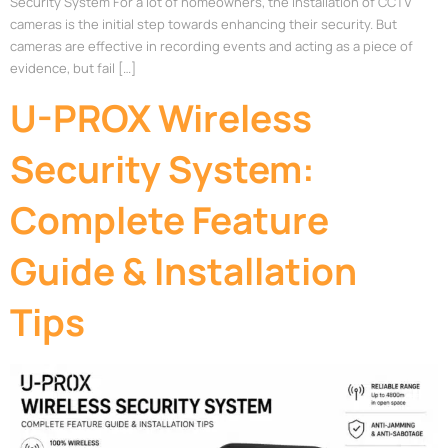
Security System For a lot of homeowners, the installation of CCTV
cameras is the initial step towards enhancing their security. But
cameras are effective in recording events and acting as a piece of
evidence, but fail […]
U-PROX Wireless
Security System:
Complete Feature
Guide & Installation
Tips