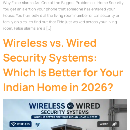
Why False Alarms Are One of the Biggest Problems in Home Security
You get an alert on your phone that someone has entered your
house. You hurriedly dial the living room number or call security or
family on a call to find out that Fido just walked across your living
room. False alarms are a […]
Wireless vs. Wired
Security Systems:
Which Is Better for Your
Indian Home in 2026?